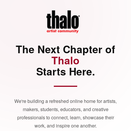
The Next Chapter of
Thalo
Starts Here.
We're building a refreshed online home for artists,
makers, students, educators, and creative
professionals to connect, learn, showcase their
work, and inspire one another.