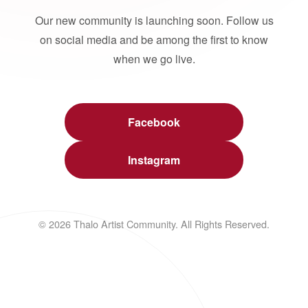
Our new community is launching soon. Follow us
on social media and be among the first to know
when we go live.
Facebook
Instagram
© 2026 Thalo Artist Community. All Rights Reserved.