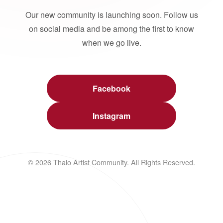
Our new community is launching soon. Follow us
on social media and be among the first to know
when we go live.
Facebook
Instagram
© 2026 Thalo Artist Community. All Rights Reserved.