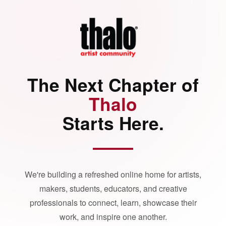
The Next Chapter of
Thalo
Starts Here.
We're building a refreshed online home for artists,
makers, students, educators, and creative
professionals to connect, learn, showcase their
work, and inspire one another.