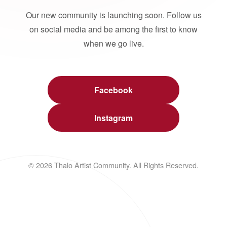
Our new community is launching soon. Follow us
on social media and be among the first to know
when we go live.
Facebook
Instagram
© 2026 Thalo Artist Community. All Rights Reserved.