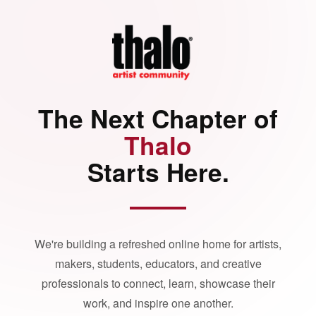
The Next Chapter of
Thalo
Starts Here.
We're building a refreshed online home for artists,
makers, students, educators, and creative
professionals to connect, learn, showcase their
work, and inspire one another.