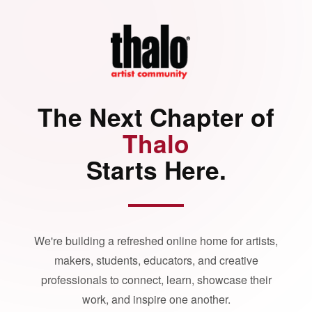
The Next Chapter of
Thalo
Starts Here.
We're building a refreshed online home for artists,
makers, students, educators, and creative
professionals to connect, learn, showcase their
work, and inspire one another.