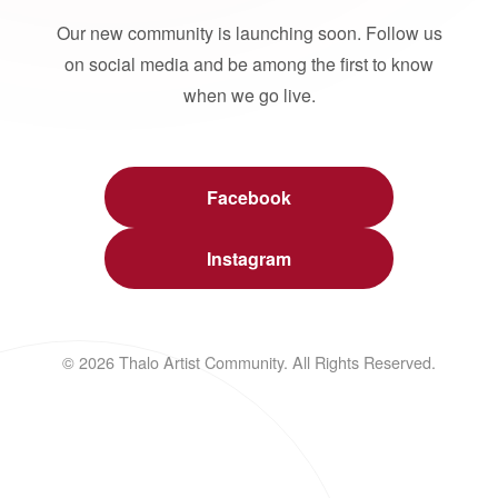
Our new community is launching soon. Follow us
on social media and be among the first to know
when we go live.
Facebook
Instagram
© 2026 Thalo Artist Community. All Rights Reserved.