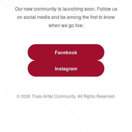
Our new community is launching soon. Follow us
on social media and be among the first to know
when we go live.
Facebook
Instagram
© 2026 Thalo Artist Community. All Rights Reserved.