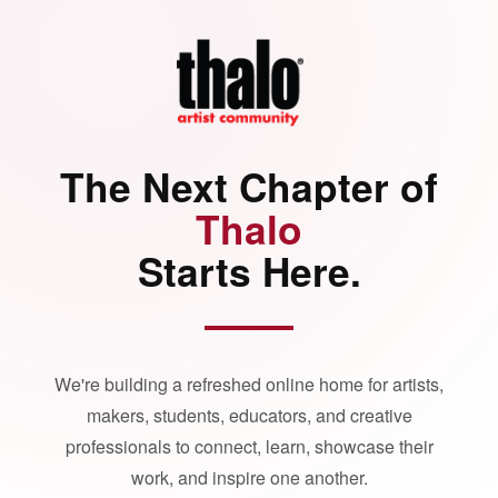
The Next Chapter of
Thalo
Starts Here.
We're building a refreshed online home for artists,
makers, students, educators, and creative
professionals to connect, learn, showcase their
work, and inspire one another.