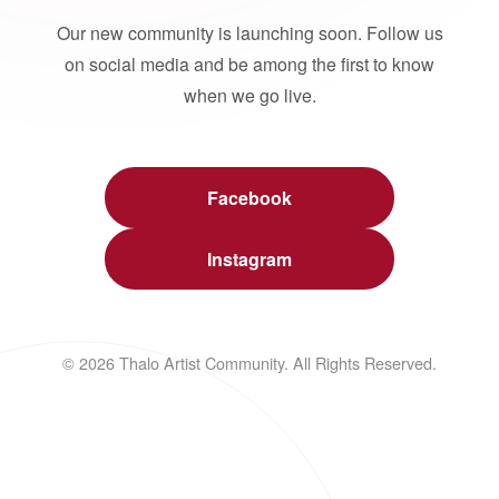
Our new community is launching soon. Follow us
on social media and be among the first to know
when we go live.
Facebook
Instagram
© 2026 Thalo Artist Community. All Rights Reserved.