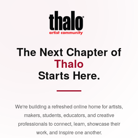
The Next Chapter of
Thalo
Starts Here.
We're building a refreshed online home for artists,
makers, students, educators, and creative
professionals to connect, learn, showcase their
work, and inspire one another.