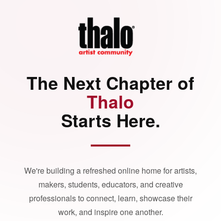
The Next Chapter of
Thalo
Starts Here.
We're building a refreshed online home for artists,
makers, students, educators, and creative
professionals to connect, learn, showcase their
work, and inspire one another.