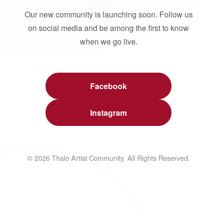
Our new community is launching soon. Follow us
on social media and be among the first to know
when we go live.
Facebook
Instagram
© 2026 Thalo Artist Community. All Rights Reserved.