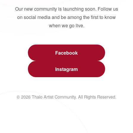
Our new community is launching soon. Follow us
on social media and be among the first to know
when we go live.
Facebook
Instagram
© 2026 Thalo Artist Community. All Rights Reserved.