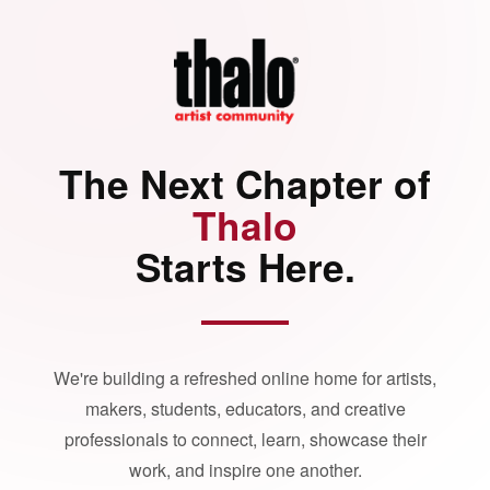
The Next Chapter of
Thalo
Starts Here.
We're building a refreshed online home for artists,
makers, students, educators, and creative
professionals to connect, learn, showcase their
work, and inspire one another.