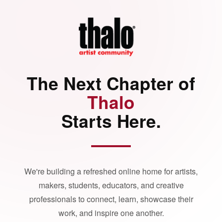
The Next Chapter of
Thalo
Starts Here.
We're building a refreshed online home for artists,
makers, students, educators, and creative
professionals to connect, learn, showcase their
work, and inspire one another.