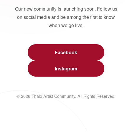
Our new community is launching soon. Follow us
on social media and be among the first to know
when we go live.
Facebook
Instagram
© 2026 Thalo Artist Community. All Rights Reserved.