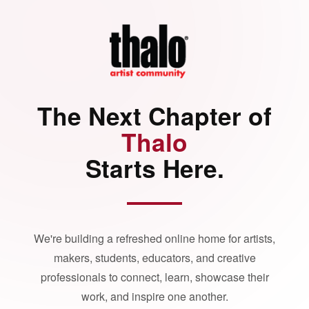
The Next Chapter of
Thalo
Starts Here.
We're building a refreshed online home for artists,
makers, students, educators, and creative
professionals to connect, learn, showcase their
work, and inspire one another.