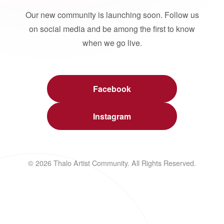
Our new community is launching soon. Follow us
on social media and be among the first to know
when we go live.
Facebook
Instagram
© 2026 Thalo Artist Community. All Rights Reserved.