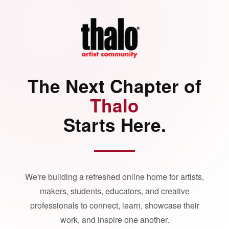
The Next Chapter of
Thalo
Starts Here.
We're building a refreshed online home for artists,
makers, students, educators, and creative
professionals to connect, learn, showcase their
work, and inspire one another.