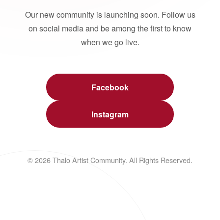
Our new community is launching soon. Follow us
on social media and be among the first to know
when we go live.
Facebook
Instagram
© 2026 Thalo Artist Community. All Rights Reserved.