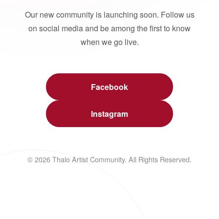
Our new community is launching soon. Follow us
on social media and be among the first to know
when we go live.
Facebook
Instagram
© 2026 Thalo Artist Community. All Rights Reserved.