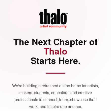
The Next Chapter of
Thalo
Starts Here.
We're building a refreshed online home for artists,
makers, students, educators, and creative
professionals to connect, learn, showcase their
work, and inspire one another.