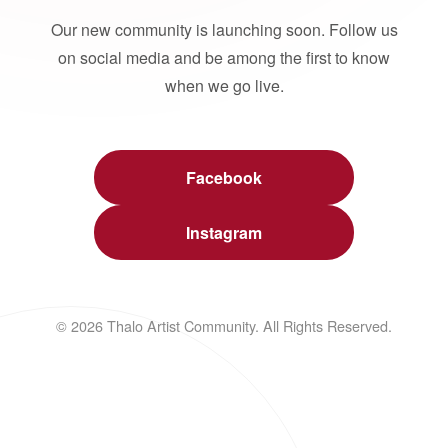
Our new community is launching soon. Follow us
on social media and be among the first to know
when we go live.
Facebook
Instagram
© 2026 Thalo Artist Community. All Rights Reserved.