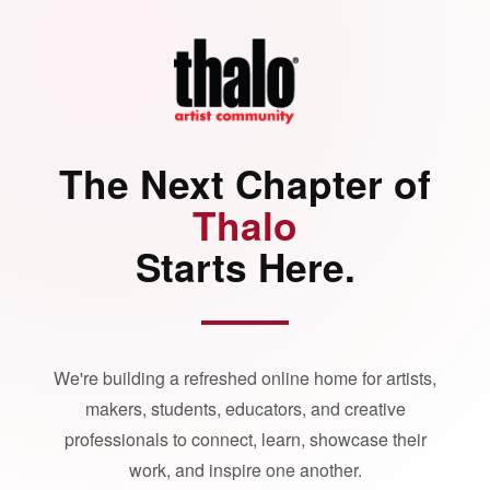
The Next Chapter of
Thalo
Starts Here.
We're building a refreshed online home for artists,
makers, students, educators, and creative
professionals to connect, learn, showcase their
work, and inspire one another.