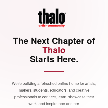
The Next Chapter of
Thalo
Starts Here.
We're building a refreshed online home for artists,
makers, students, educators, and creative
professionals to connect, learn, showcase their
work, and inspire one another.