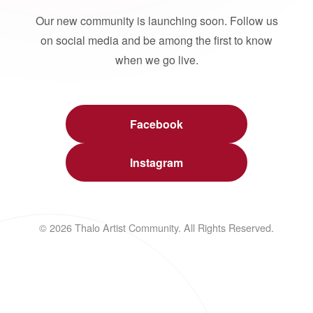
Our new community is launching soon. Follow us
on social media and be among the first to know
when we go live.
Facebook
Instagram
© 2026 Thalo Artist Community. All Rights Reserved.