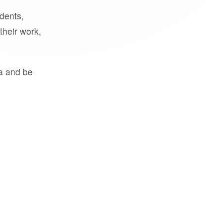
udents,
their work,
a and be