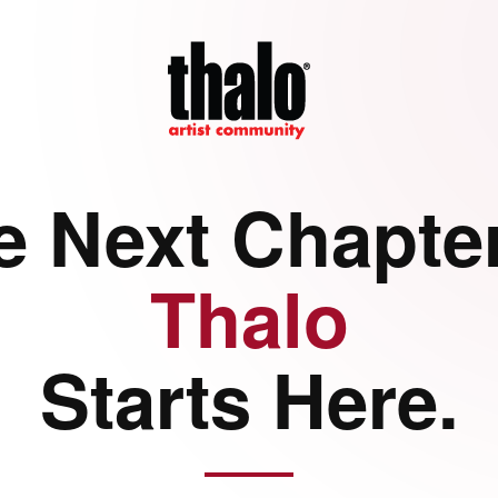
e Next Chapter
Thalo
Starts Here.