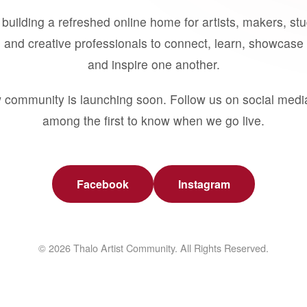
building a refreshed online home for artists, makers, st
 and creative professionals to connect, learn, showcase 
and inspire one another.
 community is launching soon. Follow us on social medi
among the first to know when we go live.
Facebook
Instagram
© 2026 Thalo Artist Community. All Rights Reserved.