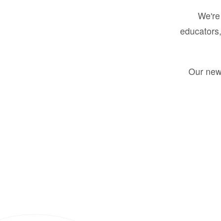
We're 
educators,
Our new