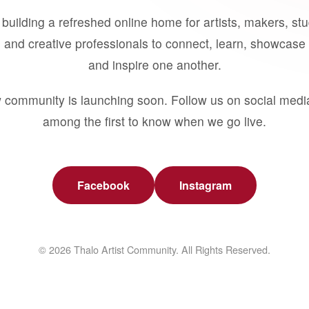
building a refreshed online home for artists, makers, st
 and creative professionals to connect, learn, showcase 
and inspire one another.
 community is launching soon. Follow us on social medi
among the first to know when we go live.
Facebook
Instagram
© 2026 Thalo Artist Community. All Rights Reserved.