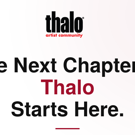
e Next Chapter
Thalo
Starts Here.