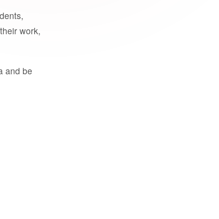
udents,
their work,
a and be