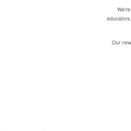
We're 
educators,
Our new