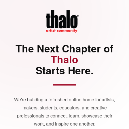
The Next Chapter of
Thalo
Starts Here.
We're building a refreshed online home for artists,
makers, students, educators, and creative
professionals to connect, learn, showcase their
work, and inspire one another.