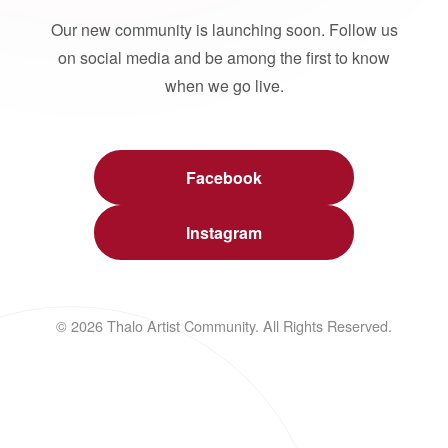
Our new community is launching soon. Follow us
on social media and be among the first to know
when we go live.
Facebook
Instagram
© 2026 Thalo Artist Community. All Rights Reserved.