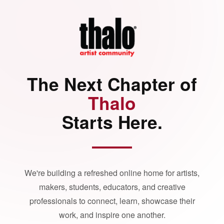
The Next Chapter of
Thalo
Starts Here.
We're building a refreshed online home for artists,
makers, students, educators, and creative
professionals to connect, learn, showcase their
work, and inspire one another.