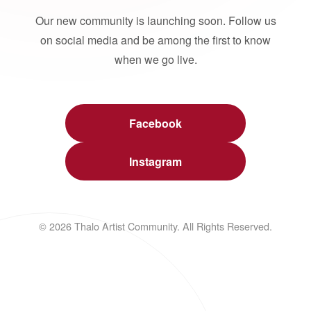
Our new community is launching soon. Follow us
on social media and be among the first to know
when we go live.
Facebook
Instagram
© 2026 Thalo Artist Community. All Rights Reserved.