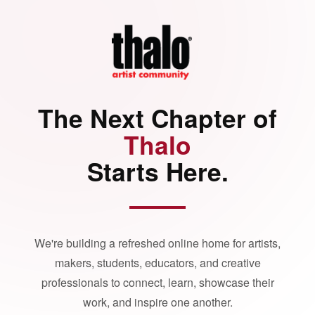
The Next Chapter of
Thalo
Starts Here.
We're building a refreshed online home for artists,
makers, students, educators, and creative
professionals to connect, learn, showcase their
work, and inspire one another.