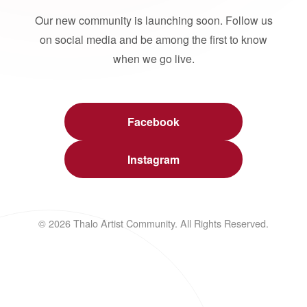
Our new community is launching soon. Follow us
on social media and be among the first to know
when we go live.
Facebook
Instagram
© 2026 Thalo Artist Community. All Rights Reserved.