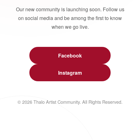
Our new community is launching soon. Follow us
on social media and be among the first to know
when we go live.
Facebook
Instagram
© 2026 Thalo Artist Community. All Rights Reserved.