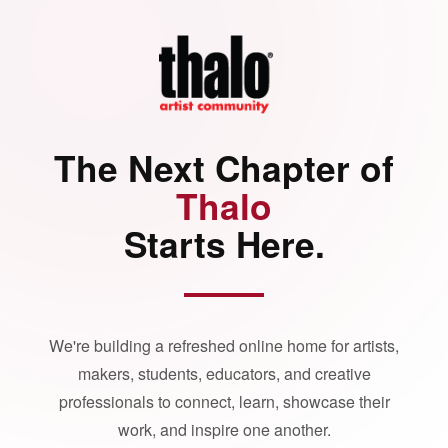
The Next Chapter of
Thalo
Starts Here.
We're building a refreshed online home for artists,
makers, students, educators, and creative
professionals to connect, learn, showcase their
work, and inspire one another.