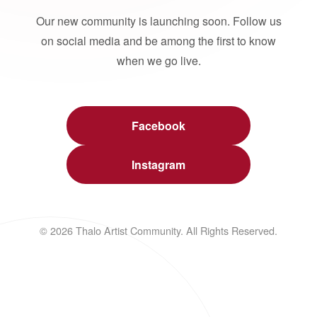
Our new community is launching soon. Follow us
on social media and be among the first to know
when we go live.
Facebook
Instagram
© 2026 Thalo Artist Community. All Rights Reserved.