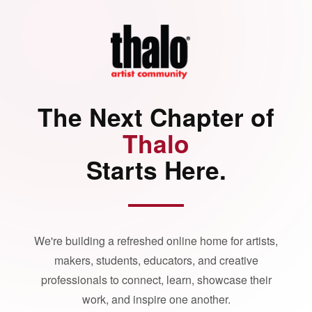
The Next Chapter of
Thalo
Starts Here.
We're building a refreshed online home for artists,
makers, students, educators, and creative
professionals to connect, learn, showcase their
work, and inspire one another.