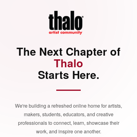
The Next Chapter of
Thalo
Starts Here.
We're building a refreshed online home for artists,
makers, students, educators, and creative
professionals to connect, learn, showcase their
work, and inspire one another.