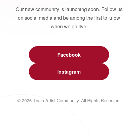
Our new community is launching soon. Follow us
on social media and be among the first to know
when we go live.
Facebook
Instagram
© 2026 Thalo Artist Community. All Rights Reserved.