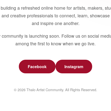
building a refreshed online home for artists, makers, st
 and creative professionals to connect, learn, showcase 
and inspire one another.
 community is launching soon. Follow us on social medi
among the first to know when we go live.
Facebook
Instagram
© 2026 Thalo Artist Community. All Rights Reserved.