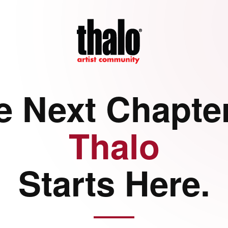
e Next Chapter
Thalo
Starts Here.