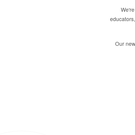
We're 
educators,
Our new