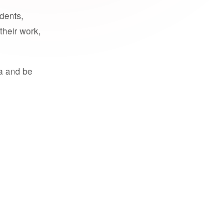
udents,
their work,
a and be