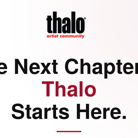
e Next Chapter
Thalo
Starts Here.