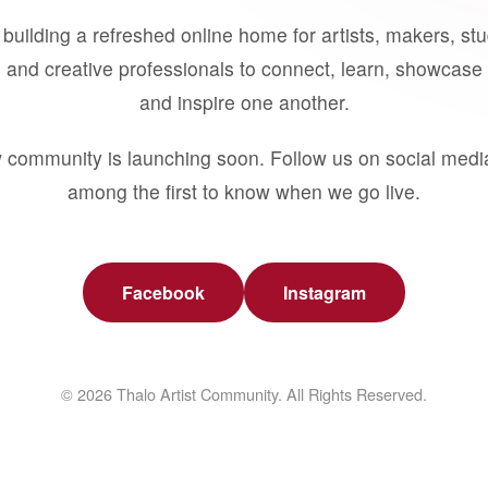
building a refreshed online home for artists, makers, st
 and creative professionals to connect, learn, showcase 
and inspire one another.
 community is launching soon. Follow us on social medi
among the first to know when we go live.
Facebook
Instagram
© 2026 Thalo Artist Community. All Rights Reserved.