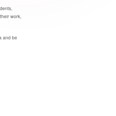
udents,
their work,
a and be