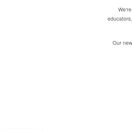
We're 
educators,
Our new