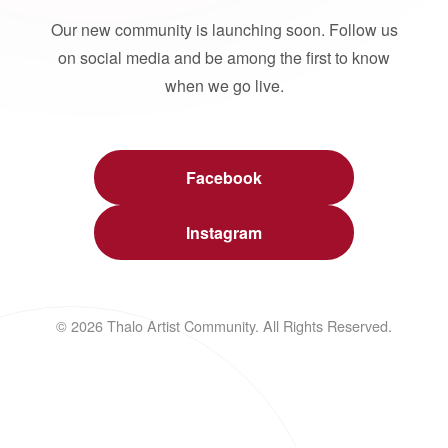
Our new community is launching soon. Follow us
on social media and be among the first to know
when we go live.
Facebook
Instagram
© 2026 Thalo Artist Community. All Rights Reserved.