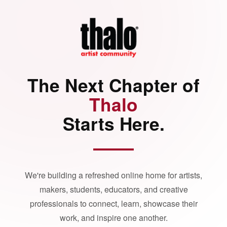
The Next Chapter of
Thalo
Starts Here.
We're building a refreshed online home for artists,
makers, students, educators, and creative
professionals to connect, learn, showcase their
work, and inspire one another.