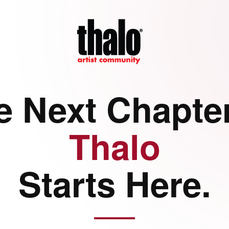
e Next Chapter
Thalo
Starts Here.