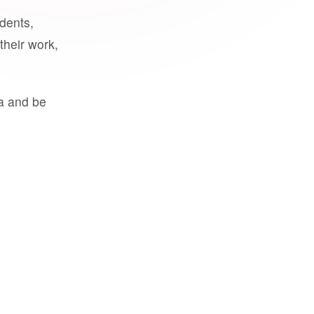
udents,
their work,
a and be