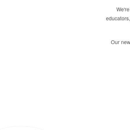
We're 
educators,
Our new