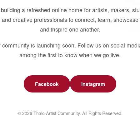
building a refreshed online home for artists, makers, st
 and creative professionals to connect, learn, showcase 
and inspire one another.
 community is launching soon. Follow us on social medi
among the first to know when we go live.
Facebook
Instagram
© 2026 Thalo Artist Community. All Rights Reserved.