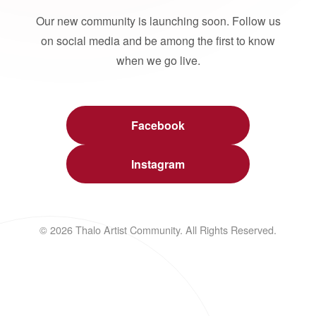
Our new community is launching soon. Follow us
on social media and be among the first to know
when we go live.
Facebook
Instagram
© 2026 Thalo Artist Community. All Rights Reserved.