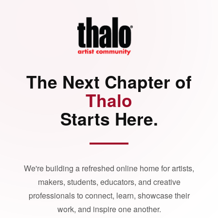
The Next Chapter of
Thalo
Starts Here.
We're building a refreshed online home for artists,
makers, students, educators, and creative
professionals to connect, learn, showcase their
work, and inspire one another.