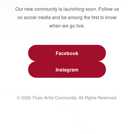
Our new community is launching soon. Follow us
on social media and be among the first to know
when we go live.
Facebook
Instagram
© 2026 Thalo Artist Community. All Rights Reserved.