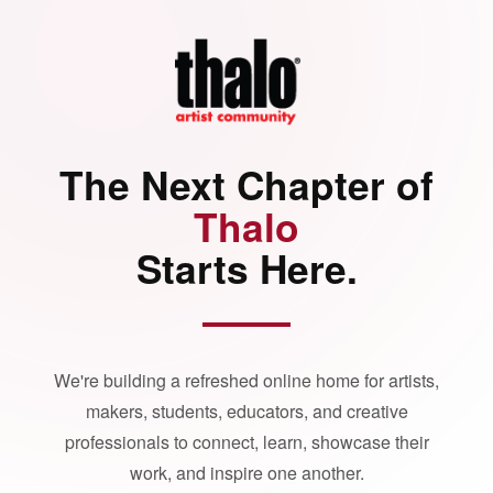
The Next Chapter of
Thalo
Starts Here.
We're building a refreshed online home for artists,
makers, students, educators, and creative
professionals to connect, learn, showcase their
work, and inspire one another.