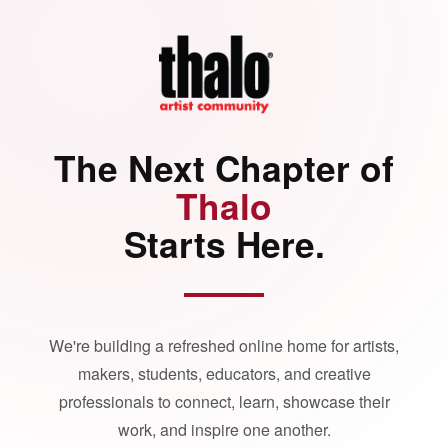
The Next Chapter of
Thalo
Starts Here.
We're building a refreshed online home for artists,
makers, students, educators, and creative
professionals to connect, learn, showcase their
work, and inspire one another.