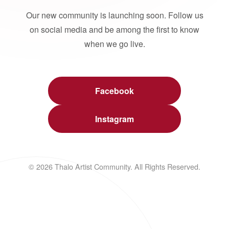
Our new community is launching soon. Follow us
on social media and be among the first to know
when we go live.
Facebook
Instagram
© 2026 Thalo Artist Community. All Rights Reserved.