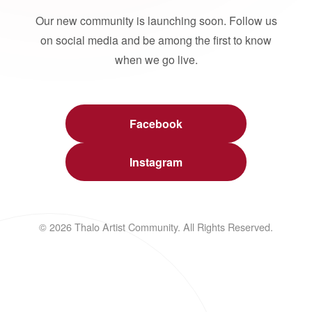
Our new community is launching soon. Follow us
on social media and be among the first to know
when we go live.
Facebook
Instagram
© 2026 Thalo Artist Community. All Rights Reserved.