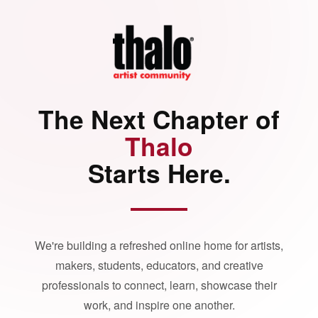
The Next Chapter of
Thalo
Starts Here.
We're building a refreshed online home for artists,
makers, students, educators, and creative
professionals to connect, learn, showcase their
work, and inspire one another.