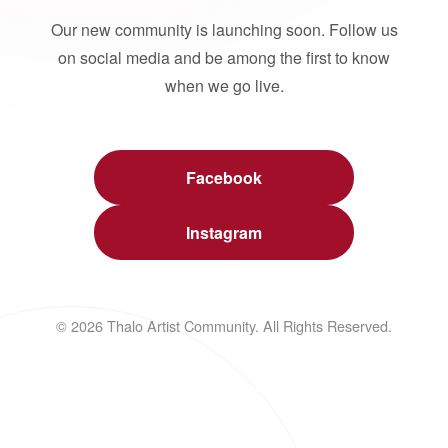
Our new community is launching soon. Follow us
on social media and be among the first to know
when we go live.
Facebook
Instagram
© 2026 Thalo Artist Community. All Rights Reserved.