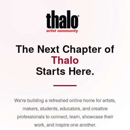
The Next Chapter of
Thalo
Starts Here.
We're building a refreshed online home for artists,
makers, students, educators, and creative
professionals to connect, learn, showcase their
work, and inspire one another.