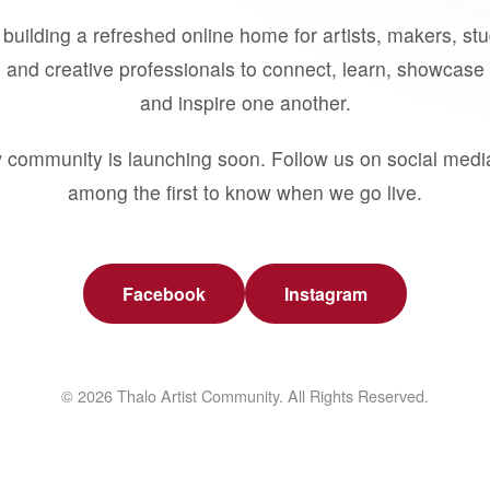
building a refreshed online home for artists, makers, st
 and creative professionals to connect, learn, showcase 
and inspire one another.
 community is launching soon. Follow us on social medi
among the first to know when we go live.
Facebook
Instagram
© 2026 Thalo Artist Community. All Rights Reserved.