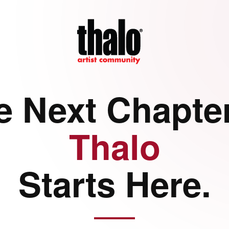
e Next Chapter
Thalo
Starts Here.