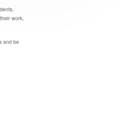
udents,
their work,
a and be