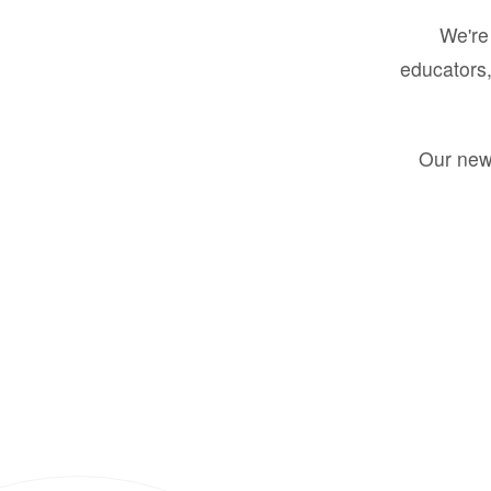
We're 
educators,
Our new