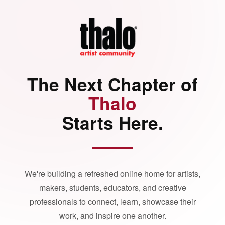
The Next Chapter of
Thalo
Starts Here.
We're building a refreshed online home for artists,
makers, students, educators, and creative
professionals to connect, learn, showcase their
work, and inspire one another.