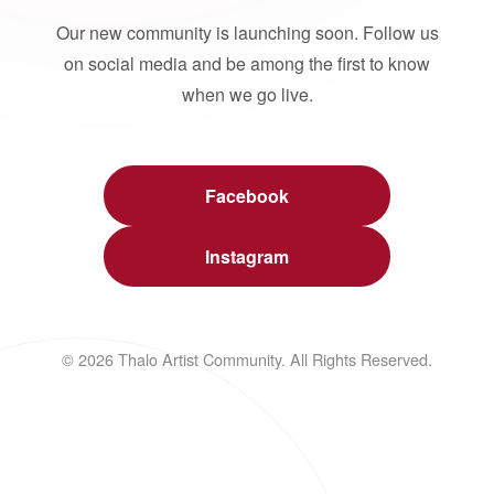
Our new community is launching soon. Follow us
on social media and be among the first to know
when we go live.
Facebook
Instagram
© 2026 Thalo Artist Community. All Rights Reserved.