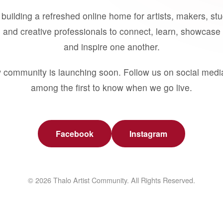
building a refreshed online home for artists, makers, st
 and creative professionals to connect, learn, showcase 
and inspire one another.
 community is launching soon. Follow us on social medi
among the first to know when we go live.
Facebook
Instagram
© 2026 Thalo Artist Community. All Rights Reserved.