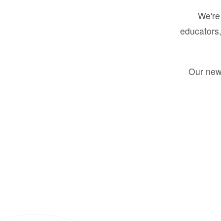
We're 
educators,
Our new