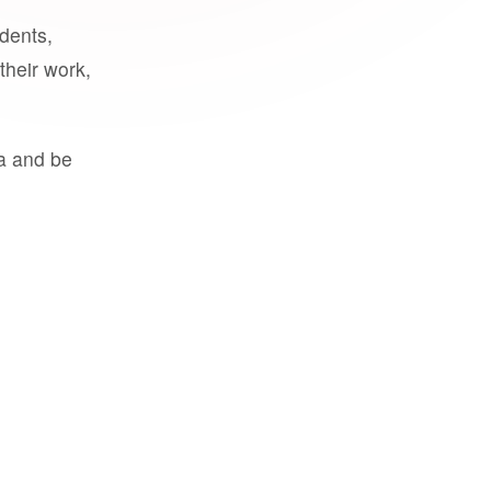
udents,
their work,
a and be