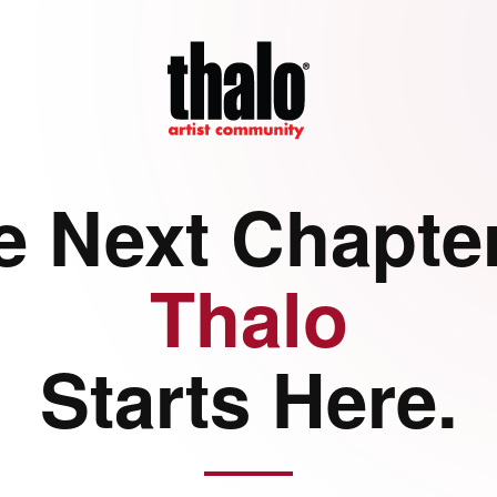
e Next Chapter
Thalo
Starts Here.