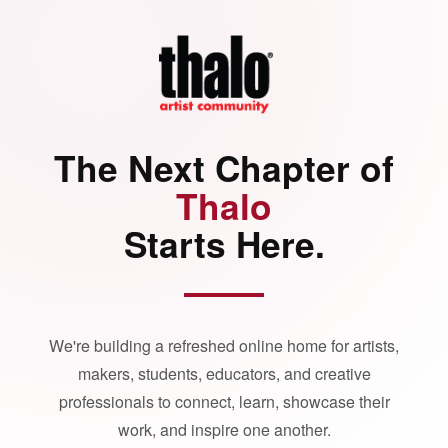
The Next Chapter of
Thalo
Starts Here.
We're building a refreshed online home for artists,
makers, students, educators, and creative
professionals to connect, learn, showcase their
work, and inspire one another.