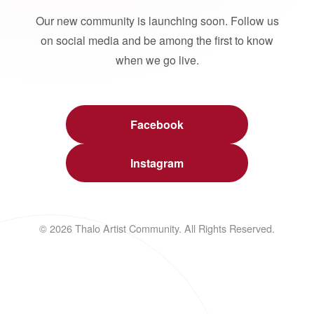
Our new community is launching soon. Follow us
on social media and be among the first to know
when we go live.
Facebook
Instagram
© 2026 Thalo Artist Community. All Rights Reserved.