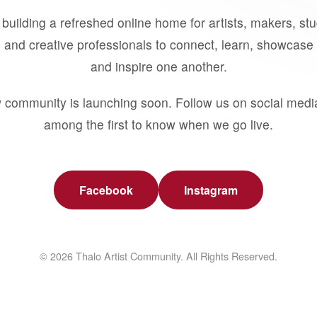
building a refreshed online home for artists, makers, st
 and creative professionals to connect, learn, showcase 
and inspire one another.
 community is launching soon. Follow us on social medi
among the first to know when we go live.
Facebook
Instagram
© 2026 Thalo Artist Community. All Rights Reserved.