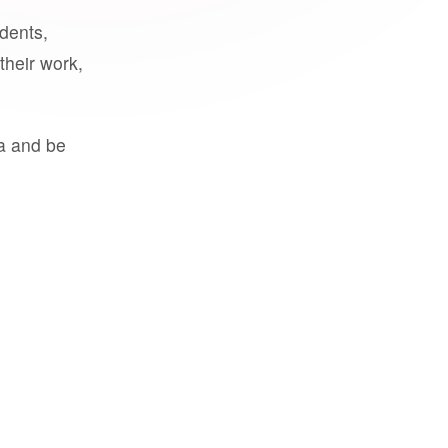
udents,
their work,
a and be