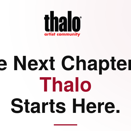
e Next Chapter
Thalo
Starts Here.