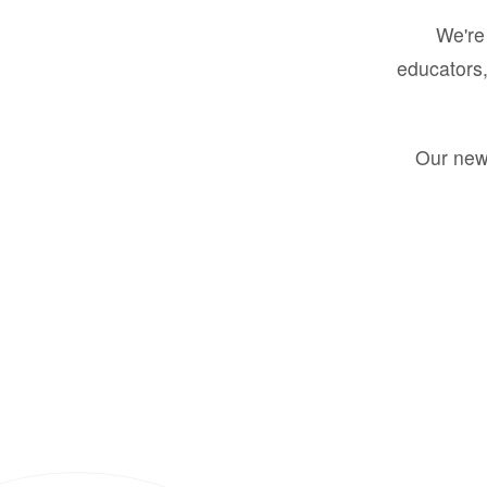
We're 
educators,
Our new