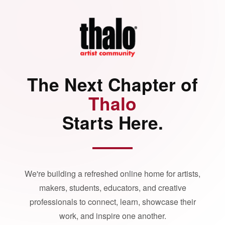
The Next Chapter of
Thalo
Starts Here.
We're building a refreshed online home for artists,
makers, students, educators, and creative
professionals to connect, learn, showcase their
work, and inspire one another.