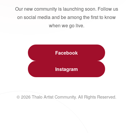
Our new community is launching soon. Follow us
on social media and be among the first to know
when we go live.
Facebook
Instagram
© 2026 Thalo Artist Community. All Rights Reserved.