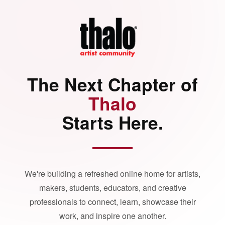
The Next Chapter of
Thalo
Starts Here.
We're building a refreshed online home for artists,
makers, students, educators, and creative
professionals to connect, learn, showcase their
work, and inspire one another.