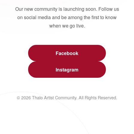
Our new community is launching soon. Follow us
on social media and be among the first to know
when we go live.
Facebook
Instagram
© 2026 Thalo Artist Community. All Rights Reserved.