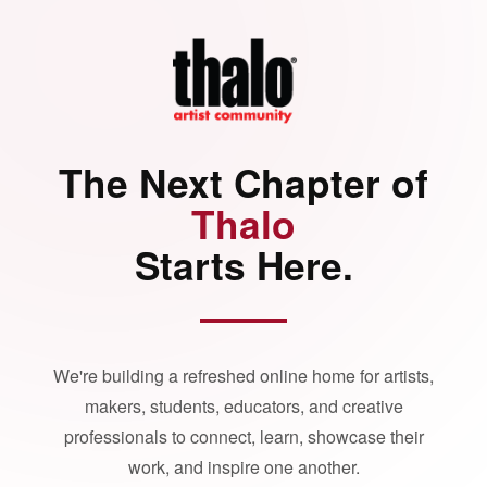
The Next Chapter of
Thalo
Starts Here.
We're building a refreshed online home for artists,
makers, students, educators, and creative
professionals to connect, learn, showcase their
work, and inspire one another.