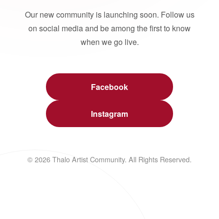
Our new community is launching soon. Follow us
on social media and be among the first to know
when we go live.
Facebook
Instagram
© 2026 Thalo Artist Community. All Rights Reserved.