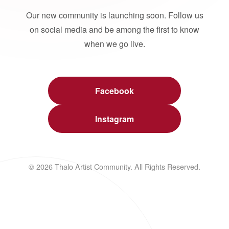
Our new community is launching soon. Follow us
on social media and be among the first to know
when we go live.
Facebook
Instagram
© 2026 Thalo Artist Community. All Rights Reserved.