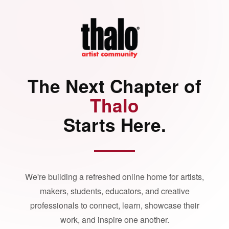
The Next Chapter of
Thalo
Starts Here.
We're building a refreshed online home for artists,
makers, students, educators, and creative
professionals to connect, learn, showcase their
work, and inspire one another.