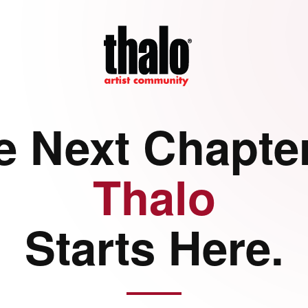
e Next Chapter
Thalo
Starts Here.