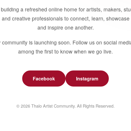
building a refreshed online home for artists, makers, st
 and creative professionals to connect, learn, showcase 
and inspire one another.
 community is launching soon. Follow us on social medi
among the first to know when we go live.
Facebook
Instagram
© 2026 Thalo Artist Community. All Rights Reserved.