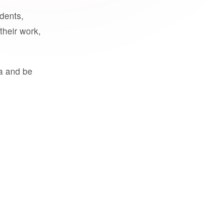
udents,
their work,
a and be