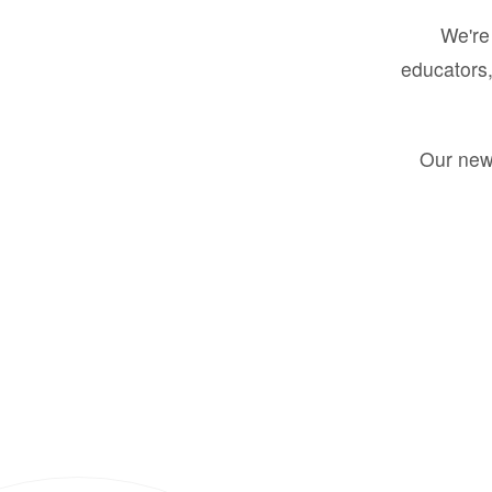
We're 
educators,
Our new