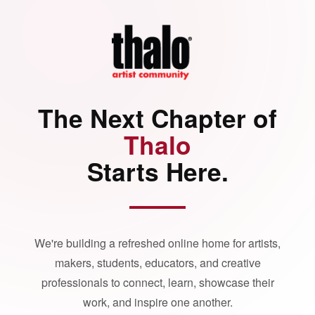
The Next Chapter of
Thalo
Starts Here.
We're building a refreshed online home for artists,
makers, students, educators, and creative
professionals to connect, learn, showcase their
work, and inspire one another.