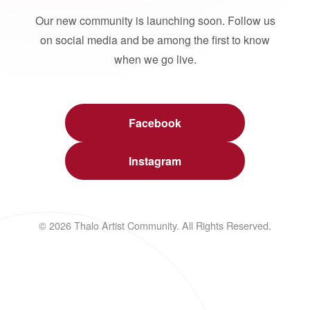
Our new community is launching soon. Follow us
on social media and be among the first to know
when we go live.
Facebook
Instagram
© 2026 Thalo Artist Community. All Rights Reserved.