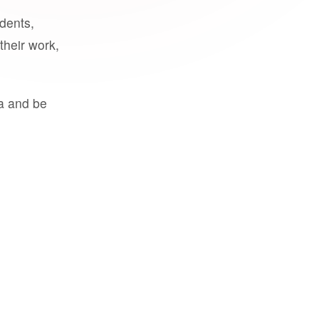
udents,
their work,
a and be