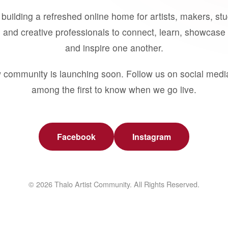
building a refreshed online home for artists, makers, st
 and creative professionals to connect, learn, showcase 
and inspire one another.
 community is launching soon. Follow us on social medi
among the first to know when we go live.
Facebook
Instagram
© 2026 Thalo Artist Community. All Rights Reserved.