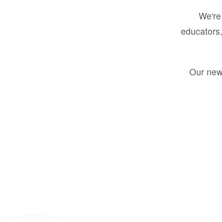
We're 
educators,
Our new