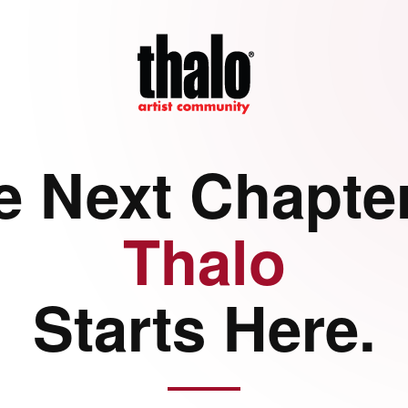
e Next Chapter
Thalo
Starts Here.