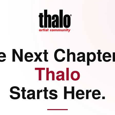
e Next Chapter
Thalo
Starts Here.