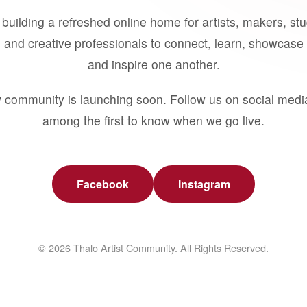
building a refreshed online home for artists, makers, st
 and creative professionals to connect, learn, showcase 
and inspire one another.
 community is launching soon. Follow us on social medi
among the first to know when we go live.
Facebook
Instagram
© 2026 Thalo Artist Community. All Rights Reserved.