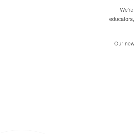
We're 
educators,
Our new