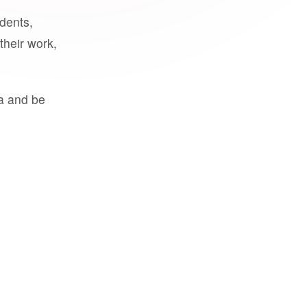
udents,
their work,
a and be