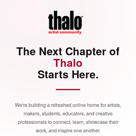
The Next Chapter of
Thalo
Starts Here.
We're building a refreshed online home for artists,
makers, students, educators, and creative
professionals to connect, learn, showcase their
work, and inspire one another.