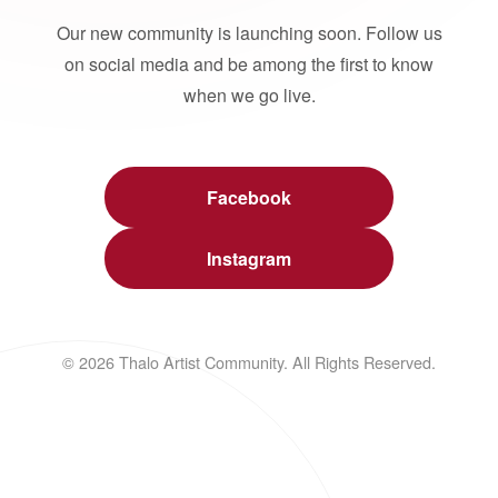
Our new community is launching soon. Follow us
on social media and be among the first to know
when we go live.
Facebook
Instagram
© 2026 Thalo Artist Community. All Rights Reserved.