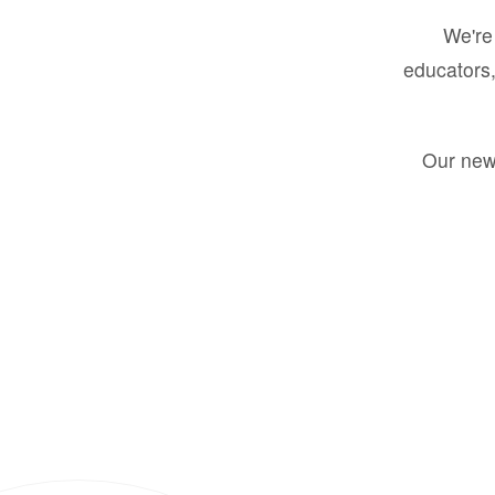
We're 
educators,
Our new