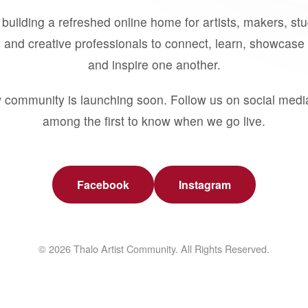
building a refreshed online home for artists, makers, st
 and creative professionals to connect, learn, showcase 
and inspire one another.
 community is launching soon. Follow us on social medi
among the first to know when we go live.
Facebook
Instagram
© 2026 Thalo Artist Community. All Rights Reserved.