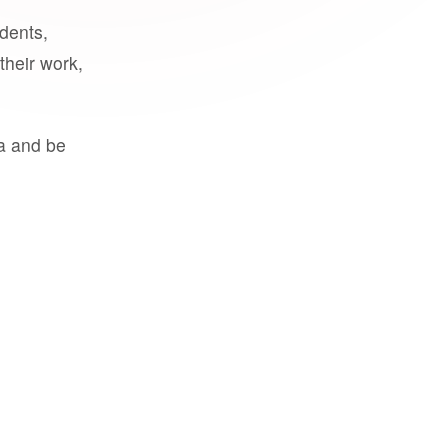
udents,
their work,
a and be