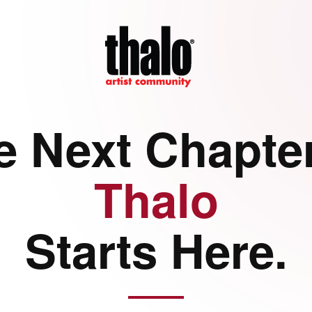
e Next Chapter
Thalo
Starts Here.