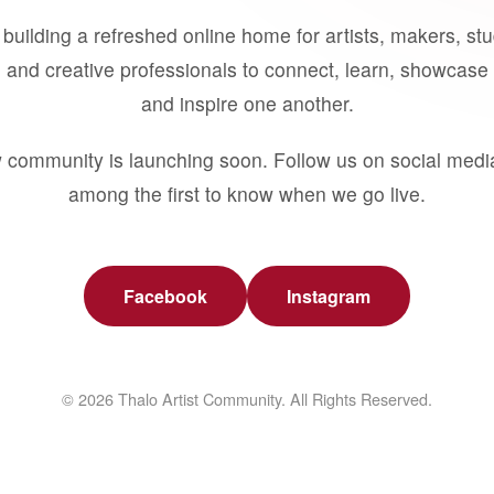
building a refreshed online home for artists, makers, st
 and creative professionals to connect, learn, showcase 
and inspire one another.
 community is launching soon. Follow us on social medi
among the first to know when we go live.
Facebook
Instagram
© 2026 Thalo Artist Community. All Rights Reserved.