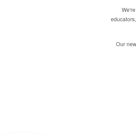
We're 
educators,
Our new