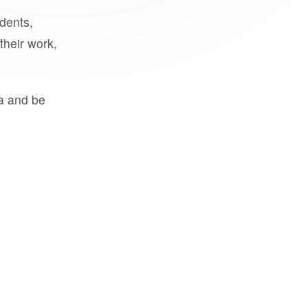
udents,
their work,
a and be