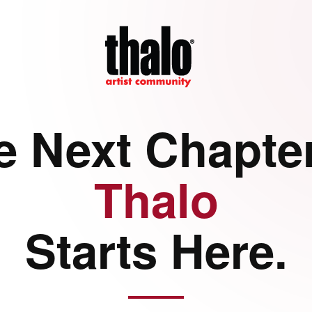
e Next Chapter
Thalo
Starts Here.