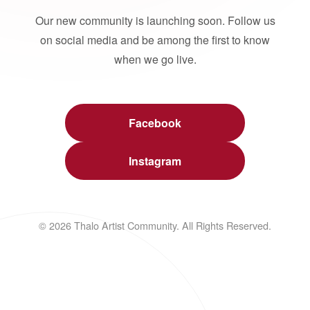
Our new community is launching soon. Follow us
on social media and be among the first to know
when we go live.
Facebook
Instagram
© 2026 Thalo Artist Community. All Rights Reserved.