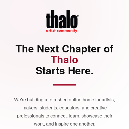
The Next Chapter of
Thalo
Starts Here.
We're building a refreshed online home for artists,
makers, students, educators, and creative
professionals to connect, learn, showcase their
work, and inspire one another.