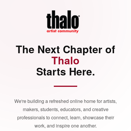
The Next Chapter of
Thalo
Starts Here.
We're building a refreshed online home for artists,
makers, students, educators, and creative
professionals to connect, learn, showcase their
work, and inspire one another.