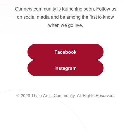
Our new community is launching soon. Follow us
on social media and be among the first to know
when we go live.
Facebook
Instagram
© 2026 Thalo Artist Community. All Rights Reserved.