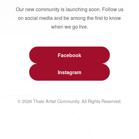
Our new community is launching soon. Follow us
on social media and be among the first to know
when we go live.
Facebook
Instagram
© 2026 Thalo Artist Community. All Rights Reserved.