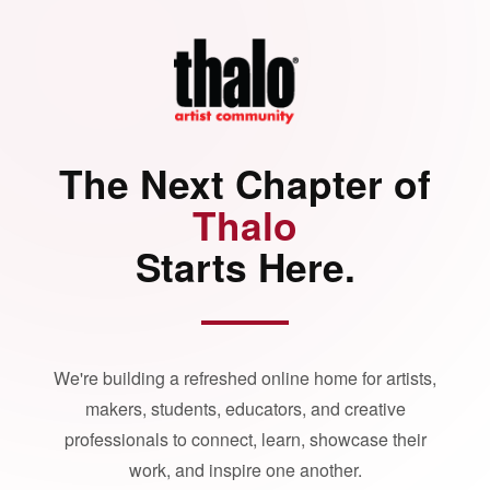
The Next Chapter of
Thalo
Starts Here.
We're building a refreshed online home for artists,
makers, students, educators, and creative
professionals to connect, learn, showcase their
work, and inspire one another.